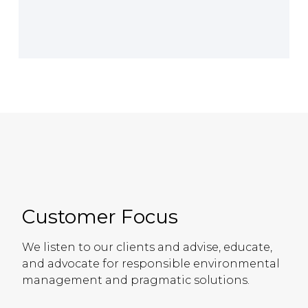
Customer Focus
We listen to our clients and advise, educate,
and advocate for responsible environmental
management and pragmatic solutions.