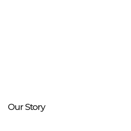
Our Story