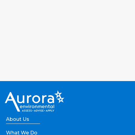
About Us
What We Do