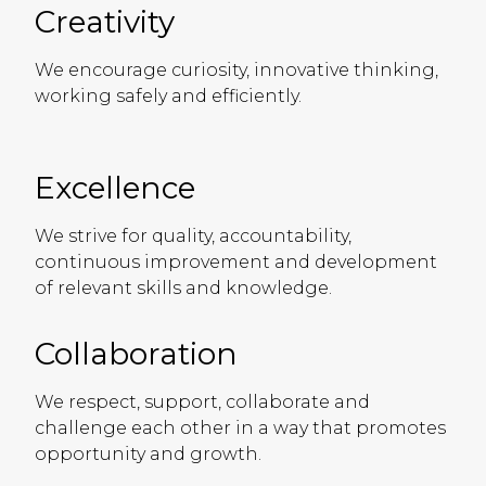
Creativity
We encourage curiosity, innovative thinking,
working safely and efficiently.
Excellence
We strive for quality, accountability,
continuous improvement and development
of relevant skills and knowledge.
Collaboration
We respect, support, collaborate and
challenge each other in a way that promotes
opportunity and growth.