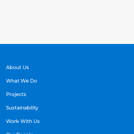
About Us
What We Do
Projects
Sustainability
Work With Us